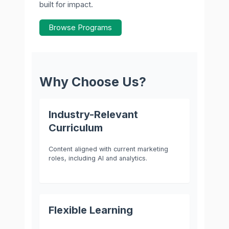
built for impact.
Browse Programs
Why Choose Us?
Industry-Relevant
Curriculum
Content aligned with current marketing
roles, including AI and analytics.
Flexible Learning