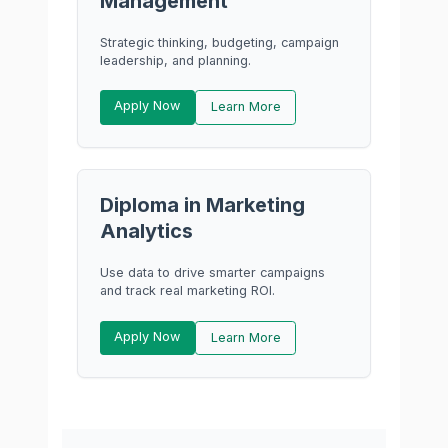
Management
Strategic thinking, budgeting, campaign
leadership, and planning.
Apply Now
Learn More
Diploma in Marketing
Analytics
Use data to drive smarter campaigns
and track real marketing ROI.
Apply Now
Learn More