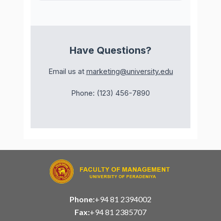
Have Questions?
Email us at
marketing@university.edu
Phone: (123) 456-7890
Phone:
+94 81 2394002
Fax:
+94 81 2385707