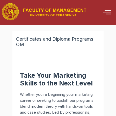
Skip
to
content
Certificates and Diploma Programs
OM
Take Your Marketing
Skills to the Next Level
Whether you’re beginning your marketing
career or seeking to upskill, our programs
blend modern theory with hands-on tools
and case studies. Led by professionals,