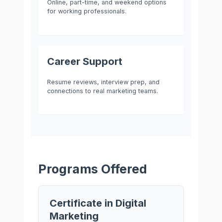
Online, part-time, and weekend options
for working professionals.
Career Support
Resume reviews, interview prep, and
connections to real marketing teams.
Programs Offered
Certificate in Digital
Marketing