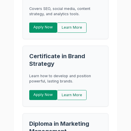
Covers SEO, social media, content
strategy, and analytics tools.
Apply Now
Learn More
Certificate in Brand
Strategy
Learn how to develop and position
powerful, lasting brands.
Apply Now
Learn More
Diploma in Marketing