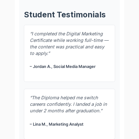
Student Testimonials
“I completed the Digital Marketing
Certificate while working full-time —
the content was practical and easy
to apply.”
– Jordan A., Social Media Manager
“The Diploma helped me switch
careers confidently. I landed a job in
under 2 months after graduation.”
– Lina M., Marketing Analyst