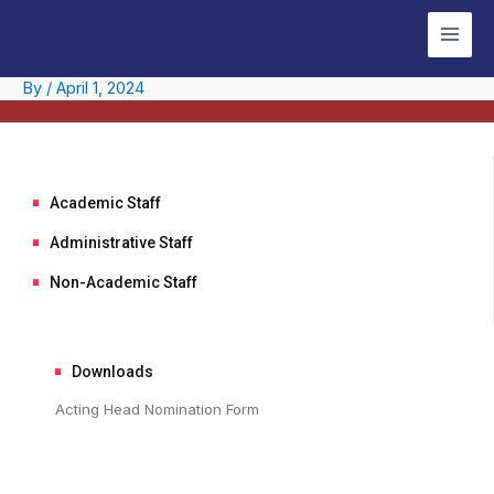
Skip
Post
Main
to
navigation
Men
content
By
/
April 1, 2024
Academic Staff
Administrative Staff
Non-Academic Staff
Downloads
Acting Head Nomination Form