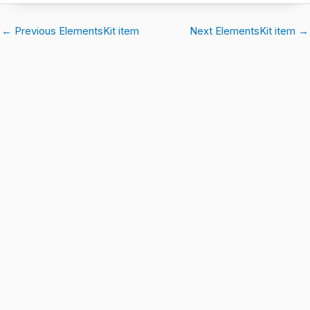
←
Previous ElementsKit item
Next ElementsKit item
→