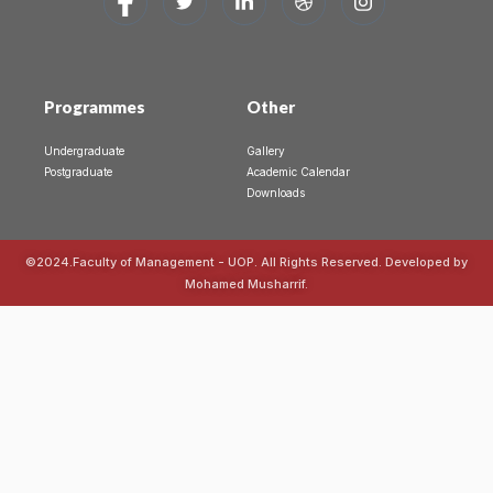
Programmes
Other
Undergraduate
Gallery
Postgraduate
Academic Calendar
Downloads
©2024.Faculty of Management - UOP. All Rights Reserved. Developed by
Mohamed Musharrif.