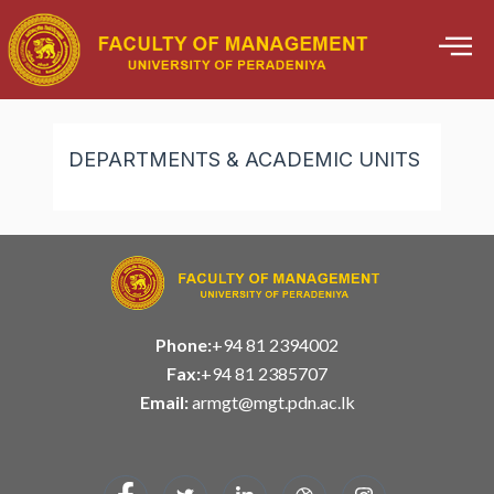
Skip
to
content
DEPARTMENTS & ACADEMIC UNITS
Phone:
+94 81 2394002
Fax:
+94 81 2385707
Email:
armgt@mgt.pdn.ac.lk