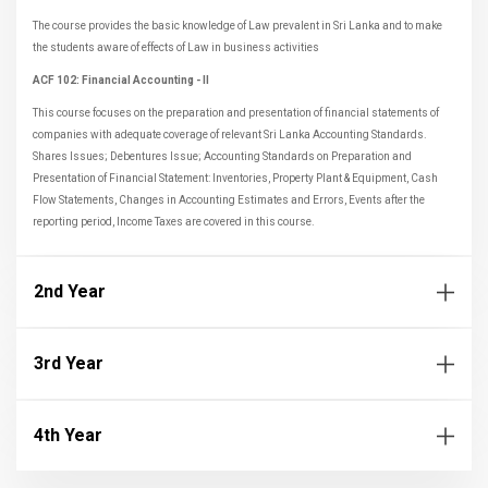
The course provides the basic knowledge of Law prevalent in Sri Lanka and to make
the students aware of effects of Law in business activities
ACF 102: Financial Accounting - II
This course focuses on the preparation and presentation of financial statements of
companies with adequate coverage of relevant Sri Lanka Accounting Standards.
Shares Issues; Debentures Issue; Accounting Standards on Preparation and
Presentation of Financial Statement: Inventories, Property Plant & Equipment, Cash
Flow Statements, Changes in Accounting Estimates and Errors, Events after the
reporting period, Income Taxes are covered in this course.
2nd Year
3rd Year
4th Year