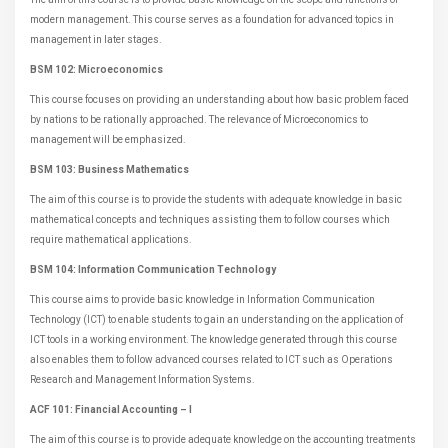
modern management. This course serves as a foundation for advanced topics in
management in later stages.
BSM 102: Microeconomics
This course focuses on providing an understanding about how basic problem faced
by nations to be rationally approached. The relevance of Microeconomics to
management will be emphasized.
BSM 103: Business Mathematics
The aim of this course is to provide the students with adequate knowledge in basic
mathematical concepts and techniques assisting them to follow courses which
require mathematical applications.
BSM 104: Information Communication Technology
This course aims to provide basic knowledge in Information Communication
Technology (ICT) to enable students to gain an understanding on the application of
ICT tools in a working environment. The knowledge generated through this course
also enables them to follow advanced courses related to ICT such as Operations
Research and Management Information Systems.
ACF 101: Financial Accounting – I
The aim of this course is to provide adequate knowledge on the accounting treatments