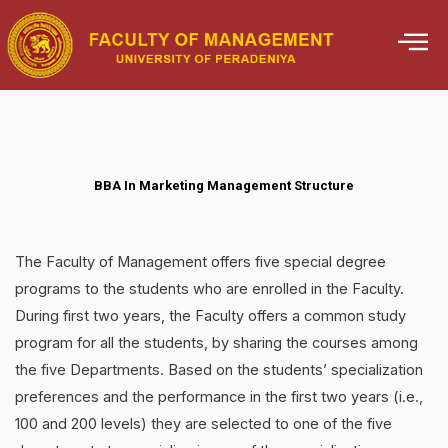
Skip
to
content
BBA In Marketing Management Structure
The Faculty of Management offers five special degree
programs to the students who are enrolled in the Faculty.
During first two years, the Faculty offers a common study
program for all the students, by sharing the courses among
the five Departments. Based on the students’ specialization
preferences and the performance in the first two years (i.e.,
100 and 200 levels) they are selected to one of the five