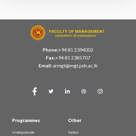
Phone:
+94 81 2394002
Fax:
+94 81 2385707
Email:
armgt@mgt.pdn.ac.lk
Programmes
Other
Undergraduate
Gallery