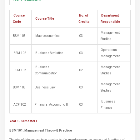
Course
No. of
Department
Course Title
Code
Credits
Responsible
Management
BSM 105
Macroeconomics
03
Studies
Operations
BSM 106
Business Statistics
03
Management
Business
Management
BSM 107
02
Communication
Studies
Management
BSM 108
Business Law
03
Studies
Business
ACF 102
Financial Accounting II
03
Finance
Year 1- Semester I
BSM 101:
Management Theory & Practice
The aim of this course is to provide basic knowledge on the scope and functions of