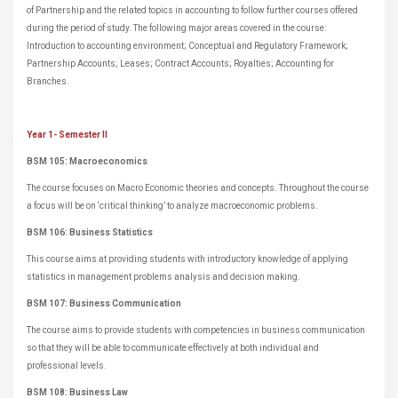
of Partnership and the related topics in accounting to follow further courses offered
during the period of study. The following major areas covered in the course:
Introduction to accounting environment; Conceptual and Regulatory Framework;
Partnership Accounts; Leases; Contract Accounts; Royalties; Accounting for
Branches.
Year 1- Semester II
BSM 105: Macroeconomics
The course focuses on Macro Economic theories and concepts. Throughout the course
a focus will be on ‘critical thinking’ to analyze macroeconomic problems.
BSM 106: Business Statistics
This course aims at providing students with introductory knowledge of applying
statistics in management problems analysis and decision making.
BSM 107: Business Communication
The course aims to provide students with competencies in business communication
so that they will be able to communicate effectively at both individual and
professional levels.
BSM 108: Business Law