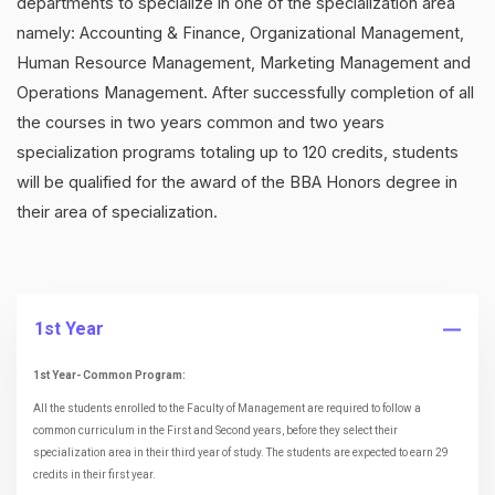
departments to specialize in one of the specialization area
namely: Accounting & Finance, Organizational Management,
Human Resource Management, Marketing Management and
Operations Management. After successfully completion of all
the courses in two years common and two years
specialization programs totaling up to 120 credits, students
will be qualified for the award of the BBA Honors degree in
their area of specialization.
1st Year
1st Year- Common Program:
All the students enrolled to the Faculty of Management are required to follow a
common curriculum in the First and Second years, before they select their
specialization area in their third year of study. The students are expected to earn 29
credits in their first year.