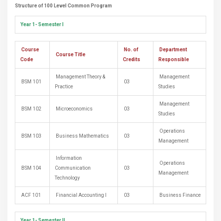
Structure of 100 Level Common Program
Year 1- Semester I
Course
No. of
Department
Course Title
Code
Credits
Responsible
Management Theory &
Management
BSM 101
03
Practice
Studies
Management
BSM 102
Microeconomics
03
Studies
Operations
BSM 103
Business Mathematics
03
Management
Information
Operations
BSM 104
Communication
03
Management
Technology
ACF 101
Financial Accounting I
03
Business Finance
Year 1- Semester II