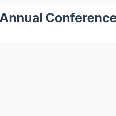
Annual Conferenc