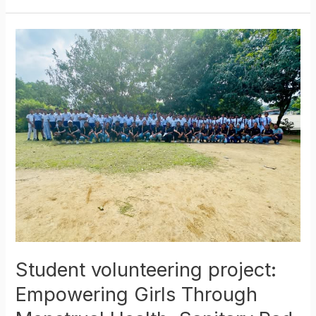
Student
volunteering
project:
Empowering
Girls
Through
Menstrual
Health:
Sanitary
Pad
Distribution
Initiative
Student volunteering project:
Empowering Girls Through