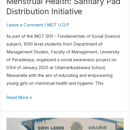
Menstrual Health: Sanitary Pad
Distribution Initiative
Leave a Comment
/
MGT U.O.P
As part of the MGT 1201 – Fundamentals of Social Science
subject, 1000 level students from Department of
Management Studies, Faculty of Management, University
of Peradeniya, organized a social awareness project on
03rd of January 2025 at Udamankadawara School,
Mawanella with the aim of educating and empowering
young girls on menstrual health and hygiene. This
Read More »
Student
volunteering