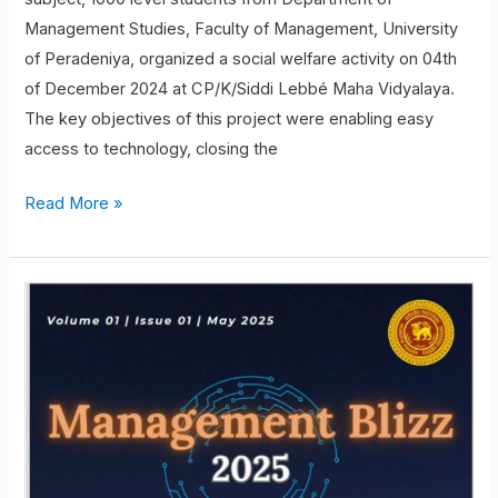
Management Studies, Faculty of Management, University
of Peradeniya, organized a social welfare activity on 04th
of December 2024 at CP/K/Siddi Lebbé Maha Vidyalaya.
The key objectives of this project were enabling easy
access to technology, closing the
Read More »
Magazine
Launch