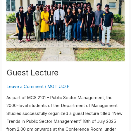
Guest Lecture
Leave a Comment
/
MGT U.O.P
As part of MGS 2101 – Public Sector Management, the
2000-level students of the Department of Management
Studies successfully organized a guest lecture titled “New
Trends in Public Sector Management” 18th of July 2025
from 2.00 pm onwards at the Conference Room, under