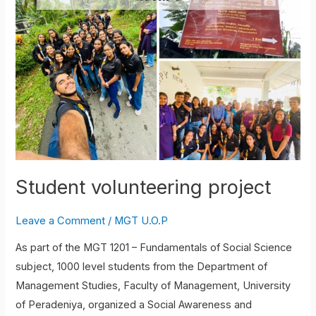
project
Student volunteering project
Leave a Comment
/
MGT U.O.P
As part of the MGT 1201 – Fundamentals of Social Science
subject, 1000 level students from the Department of
Management Studies, Faculty of Management, University
of Peradeniya, organized a Social Awareness and