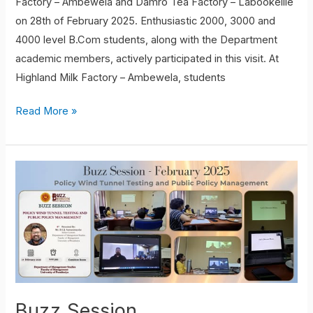
Factory – Ambewela and Damro Tea Factory – Labookellie
on 28th of February 2025. Enthusiastic 2000, 3000 and
4000 level B.Com students, along with the Department
academic members, actively participated in this visit. At
Highland Milk Factory – Ambewela, students
Read More »
Buzz
Session
Buzz Session