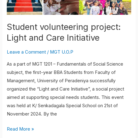
Student volunteering project:
Light and Care Initiative
Leave a Comment
/
MGT U.O.P
As a part of MGT 1201 – Fundamentals of Social Science
subject, the first-year BBA Students from Faculty of
Management, University of Peradeniya successfully
organized the “Light and Care Initiative”, a social project
aimed at supporting special needs students. This event
was held at K/ Senkadagala Special School on 21st of
November 2024. By the
Read More »