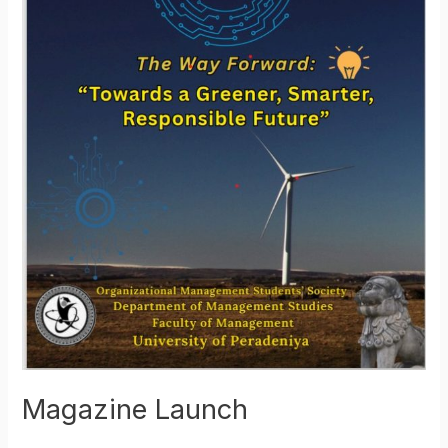
Magazine Launch