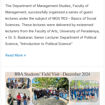
The Department of Management Studies, Faculty of
Management, successfully organized a series of guest
lectures under the subject of MGS 1103 – Basics of Social
Sciences. These lectures were delivered by esteemed
lecturers from the Faculty of Arts, University of Peradeniya,
• Dr. S. Baskaran: Senior Lecturer Department of Political
Science, “Introduction to Political Science”
Read More »
Field
Visit
to
Brandix
Apparel