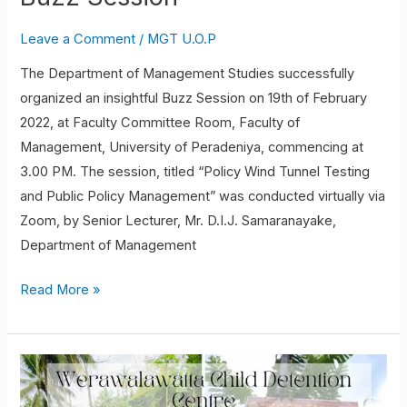
Leave a Comment
/
MGT U.O.P
The Department of Management Studies successfully
organized an insightful Buzz Session on 19th of February
2022, at Faculty Committee Room, Faculty of
Management, University of Peradeniya, commencing at
3.00 PM. The session, titled “Policy Wind Tunnel Testing
and Public Policy Management” was conducted virtually via
Zoom, by Senior Lecturer, Mr. D.I.J. Samaranayake,
Department of Management
Read More »
Student
volunteering