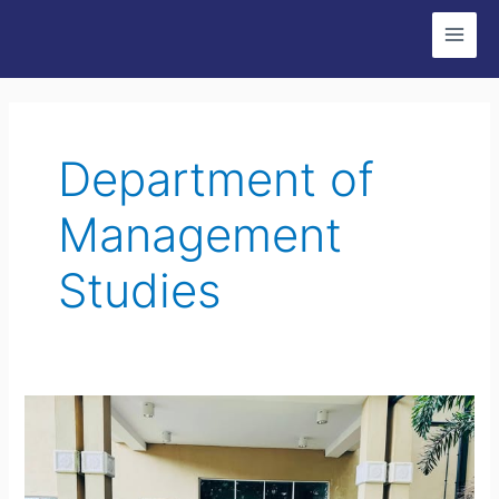
Skip
Post
Main
to
pagination
Men
content
Department of
Management
Studies
Guest
Lecture