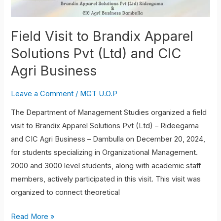
Solutions
Pvt
(Ltd)
Field Visit to Brandix Apparel
and
Solutions Pvt (Ltd) and CIC
CIC
Agri Business
Agri
Business
Leave a Comment
/
MGT U.O.P
The Department of Management Studies organized a field
visit to Brandix Apparel Solutions Pvt (Ltd) – Rideegama
and CIC Agri Business – Dambulla on December 20, 2024,
for students specializing in Organizational Management.
2000 and 3000 level students, along with academic staff
members, actively participated in this visit. This visit was
organized to connect theoretical
Read More »