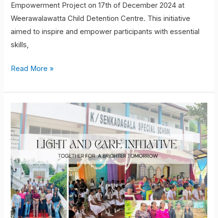
Empowerment Project on 17th of December 2024 at
Weerawalawatta Child Detention Centre. This initiative
aimed to inspire and empower participants with essential
skills,
Read More »
Student
volunteering
project:
Light
and
Care
Initiative