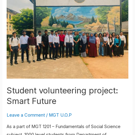
project:
Smart
Future
Student volunteering project:
Smart Future
Leave a Comment
/
MGT U.O.P
As a part of MGT 1201 – Fundamentals of Social Science
subject, 1000 level students from Department of