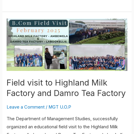
Field
visit
to
Highland
Milk
Factory
and
Damro
Field visit to Highland Milk
Tea
Factory and Damro Tea Factory
Factory
Leave a Comment
/
MGT U.O.P
The Department of Management Studies, successfully
organized an educational field visit to the Highland Milk