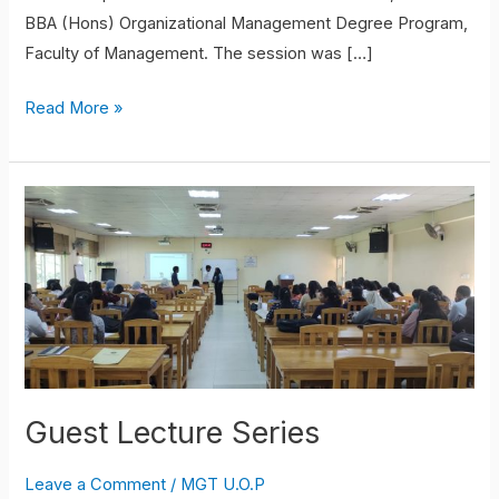
BBA (Hons) Organizational Management Degree Program,
Faculty of Management. The session was […]
Read More »
Guest
Lecture
Series
Guest Lecture Series
Leave a Comment
/
MGT U.O.P