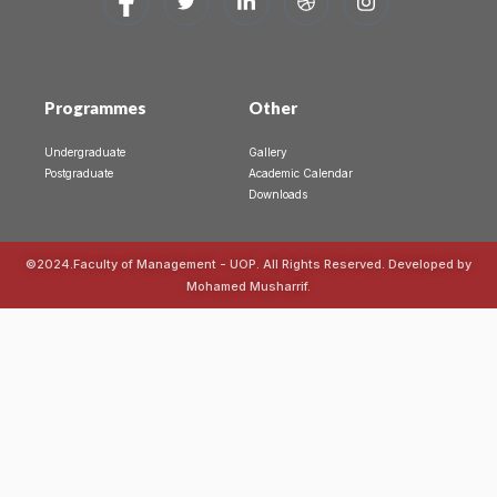
Programmes
Other
Undergraduate
Gallery
Postgraduate
Academic Calendar
Downloads
©2024.Faculty of Management - UOP. All Rights Reserved. Developed by
Mohamed Musharrif.