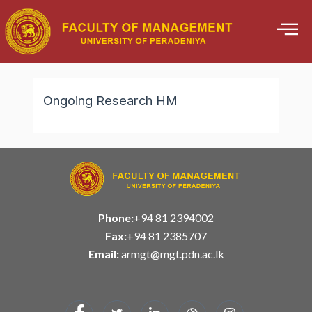
Skip
to
content
Ongoing Research HM
Phone:
+94 81 2394002
Fax:
+94 81 2385707
Email:
armgt@mgt.pdn.ac.lk