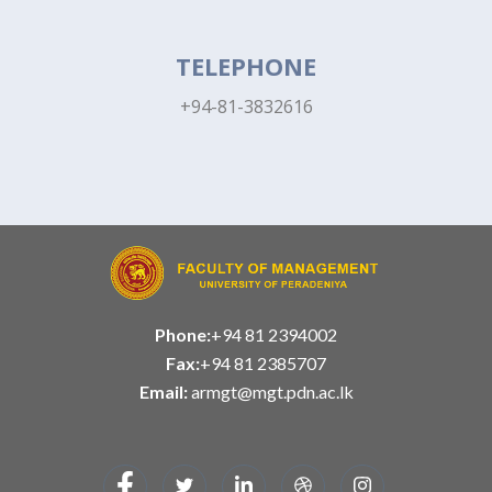
TELEPHONE
+94-81-3832616
Phone:
+94 81 2394002
Fax:
+94 81 2385707
Email:
armgt@mgt.pdn.ac.lk