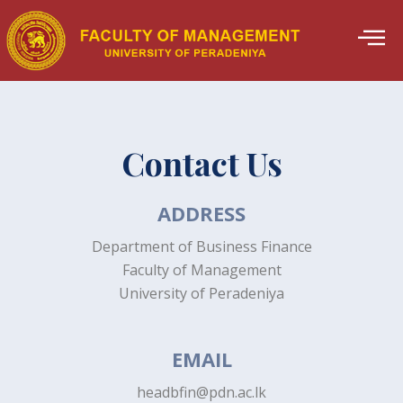
Skip
to
content
Contact Us
ADDRESS
Department of Business Finance
Faculty of Management
University of Peradeniya
EMAIL
headbfin@pdn.ac.lk