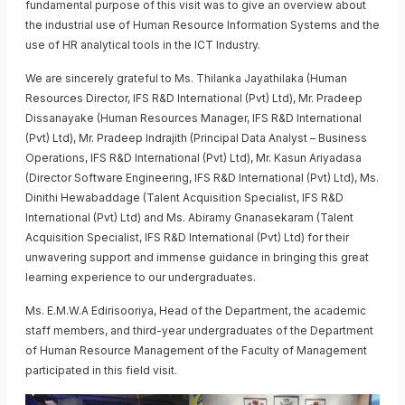
fundamental purpose of this visit was to give an overview about
the industrial use of Human Resource Information Systems and the
use of HR analytical tools in the ICT Industry.
We are sincerely grateful to Ms. Thilanka Jayathilaka (Human
Resources Director, IFS R&D International (Pvt) Ltd), Mr. Pradeep
Dissanayake (Human Resources Manager, IFS R&D International
(Pvt) Ltd), Mr. Pradeep Indrajith (Principal Data Analyst – Business
Operations, IFS R&D International (Pvt) Ltd), Mr. Kasun Ariyadasa
(Director Software Engineering, IFS R&D International (Pvt) Ltd), Ms.
Dinithi Hewabaddage (Talent Acquisition Specialist, IFS R&D
International (Pvt) Ltd) and Ms. Abiramy Gnanasekaram (Talent
Acquisition Specialist, IFS R&D International (Pvt) Ltd) for their
unwavering support and immense guidance in bringing this great
learning experience to our undergraduates.
Ms. E.M.W.A Edirisooriya, Head of the Department, the academic
staff members, and third-year undergraduates of the Department
of Human Resource Management of the Faculty of Management
participated in this field visit.