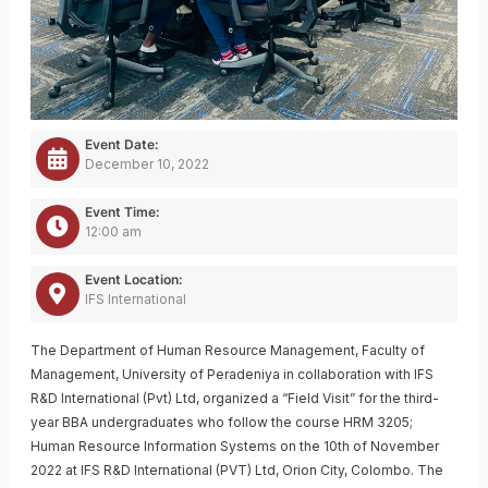
Event Date:
December 10, 2022
Event Time:
12:00 am
Event Location:
IFS International
The Department of Human Resource Management, Faculty of
Management, University of Peradeniya in collaboration with IFS
R&D International (Pvt) Ltd, organized a “Field Visit” for the third-
year BBA undergraduates who follow the course HRM 3205;
Human Resource Information Systems on the 10th of November
2022 at IFS R&D International (PVT) Ltd, Orion City, Colombo. The