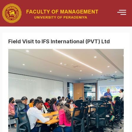
Skip
to
content
Field Visit to IFS International (PVT) Ltd