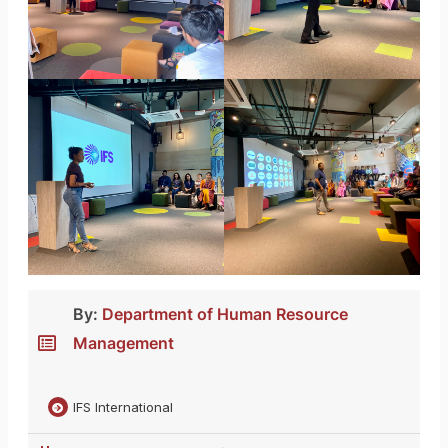
By:
Department of Human Resource
Management
IFS International