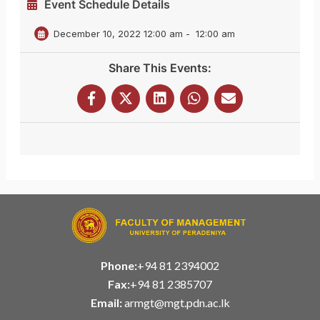
Event Schedule Details
December 10, 2022 12:00 am
-
12:00 am
Share This Events:
Phone:
+94 81 2394002
Fax:
+94 81 2385707
Email:
armgt@mgt.pdn.ac.lk