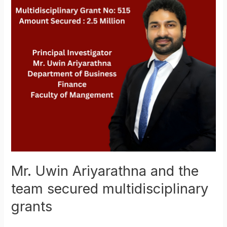
the
team
secured
multidisciplinary
grants
Mr. Uwin Ariyarathna and the
team secured multidisciplinary
grants