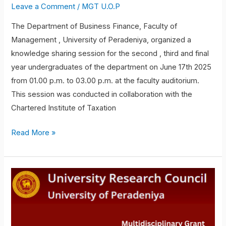
Leave a Comment
/
MGT U.O.P
The Department of Business Finance, Faculty of
Management , University of Peradeniya, organized a
knowledge sharing session for the second , third and final
year undergraduates of the department on June 17th 2025
from 01.00 p.m. to 03.00 p.m. at the faculty auditorium.
This session was conducted in collaboration with the
Chartered Institute of Taxation
Read More »
Professor
Athula
Ekanayake
and