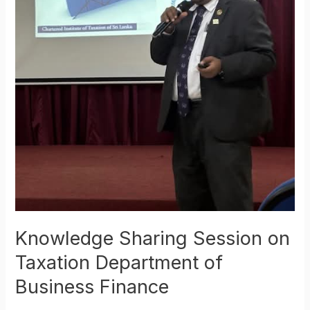
Knowledge Sharing Session on
Taxation Department of
Business Finance