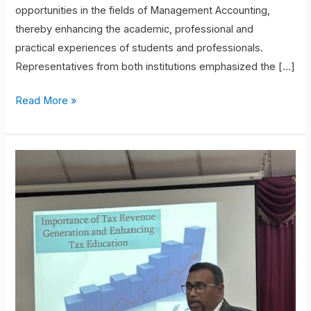
opportunities in the fields of Management Accounting,
thereby enhancing the academic, professional and
practical experiences of students and professionals.
Representatives from both institutions emphasized the […]
Read More »
Knowledge
Sharing
Session
on
Taxation
Department
of
Business
Finance