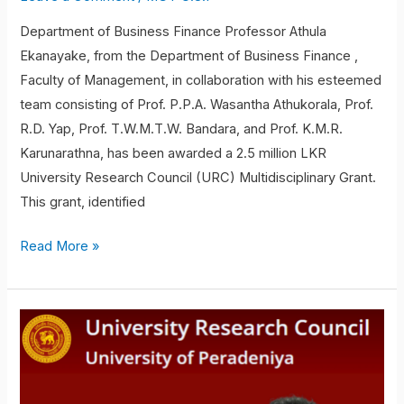
Department of Business Finance Professor Athula
Ekanayake, from the Department of Business Finance ,
Faculty of Management, in collaboration with his esteemed
team consisting of Prof. P.P.A. Wasantha Athukorala, Prof.
R.D. Yap, Prof. T.W.M.T.W. Bandara, and Prof. K.M.R.
Karunarathna, has been awarded a 2.5 million LKR
University Research Council (URC) Multidisciplinary Grant.
This grant, identified
Read More »
Mr.
Uwin
Ariyarathna
and