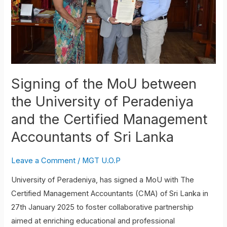
the
University
of
Peradeniya
and
the
Signing of the MoU between
Certified
the University of Peradeniya
Management
Accountants
and the Certified Management
of
Accountants of Sri Lanka
Sri
Lanka
Leave a Comment
/
MGT U.O.P
University of Peradeniya, has signed a MoU with The
Certified Management Accountants (CMA) of Sri Lanka in
27th January 2025 to foster collaborative partnership
aimed at enriching educational and professional