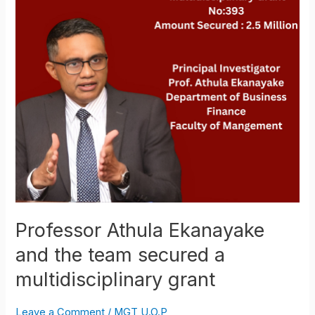
the
team
secured
a
multidisciplinary
grant
Professor Athula Ekanayake
and the team secured a
multidisciplinary grant
Leave a Comment
/
MGT U.O.P