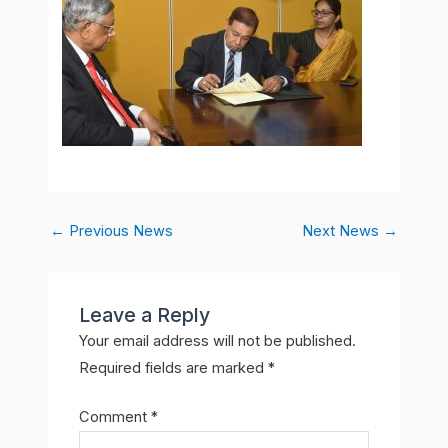
←
Previous News
Next News
→
Leave a Reply
Your email address will not be published.
Required fields are marked
*
Comment
*