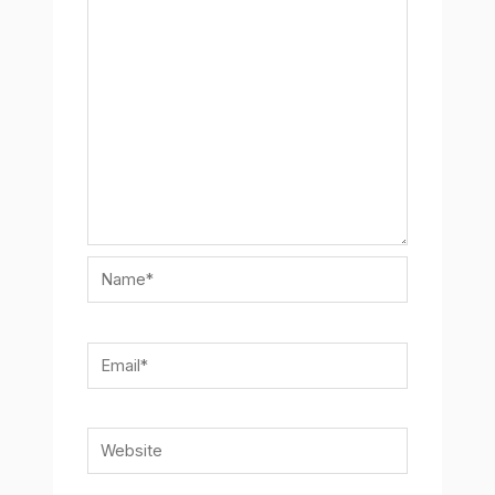
Name*
Email*
Website