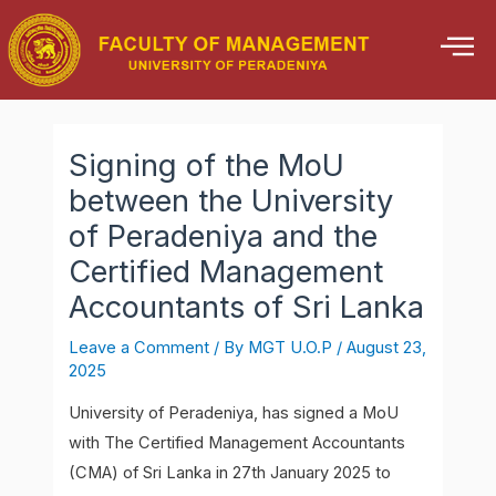
Skip
Post
to
navigation
content
Signing of the MoU
between the University
of Peradeniya and the
Certified Management
Accountants of Sri Lanka
Leave a Comment
/ By
MGT U.O.P
/
August 23,
2025
University of Peradeniya, has signed a MoU
with The Certified Management Accountants
(CMA) of Sri Lanka in 27th January 2025 to