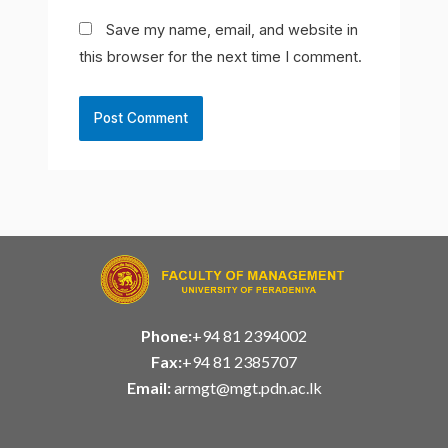
Save my name, email, and website in
this browser for the next time I comment.
Phone:
+94 81 2394002
Fax:
+94 81 2385707
Email:
armgt@mgt.pdn.ac.lk