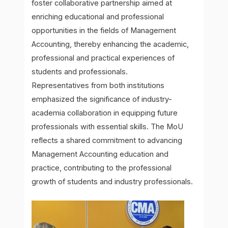
foster collaborative partnership aimed at
enriching educational and professional
opportunities in the fields of Management
Accounting, thereby enhancing the academic,
professional and practical experiences of
students and professionals.
Representatives from both institutions
emphasized the significance of industry-
academia collaboration in equipping future
professionals with essential skills. The MoU
reflects a shared commitment to advancing
Management Accounting education and
practice, contributing to the professional
growth of students and industry professionals.